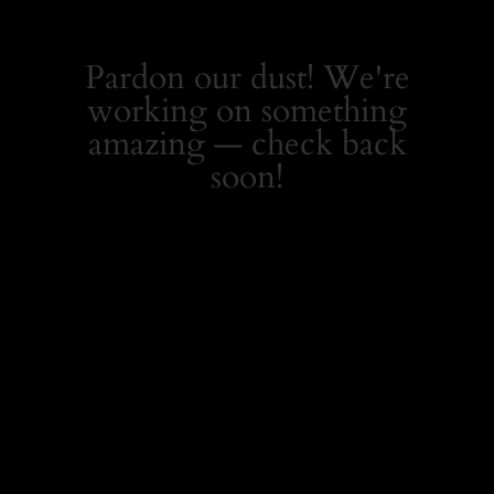
Pardon our dust! We're
working on something
amazing — check back
soon!