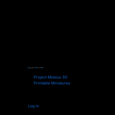
Project Mobius 3D
Printable Miniatures
Log in